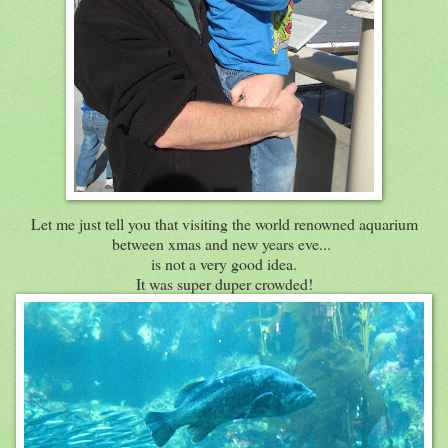
Let me just tell you that visiting the world renowned aquarium
between xmas and new years eve...
is not a very good idea.
It was super duper crowded!