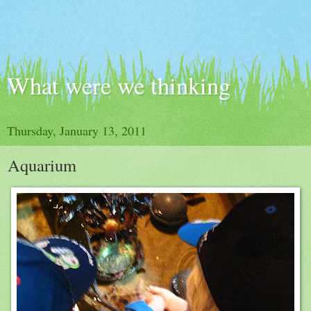
What were we thinking
Thursday, January 13, 2011
Aquarium