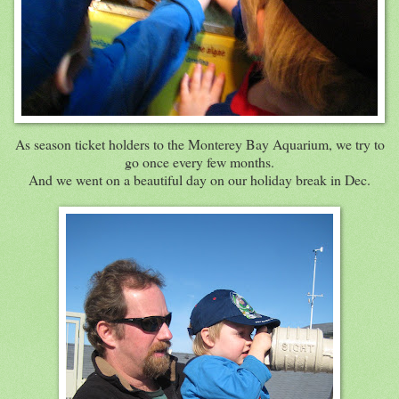
As season ticket holders to the Monterey Bay Aquarium, we try to
go once every few months.
And we went on a beautiful day on our holiday break in Dec.