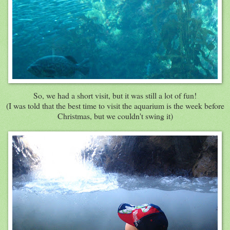
So, we had a short visit, but it was still a lot of fun!
(I was told that the best time to visit the aquarium is the week before
Christmas, but we couldn't swing it)