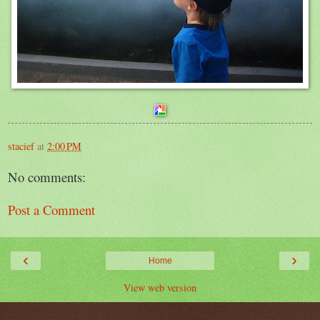
stacief
at
2:00 PM
No comments:
Post a Comment
‹
›
Home
View web version